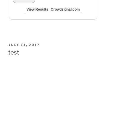
View Results
Crowdsignal.com
POSTED
JULY 11, 2017
ON
test