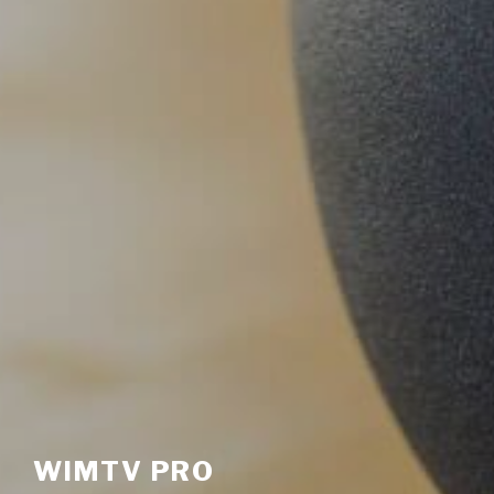
WIMTV PRO