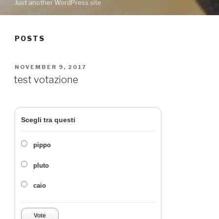
Just another WordPress site
POSTS
POSTED
NOVEMBER 9, 2017
ON
test votazione
Scegli tra questi
pippo
pluto
caio
Vote